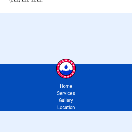
Home
Services
Gallery
Location
Contact Us
APPROVED LOS ANGELES BONDED SEWER CONTRACTOR