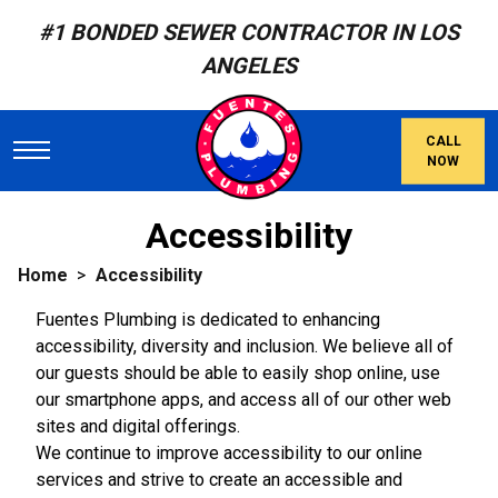
#1 BONDED SEWER CONTRACTOR IN LOS
ANGELES
CALL
NOW
Accessibility
Home
Accessibility
Fuentes Plumbing is dedicated to enhancing
accessibility, diversity and inclusion. We believe all of
our guests should be able to easily shop online, use
our smartphone apps, and access all of our other web
sites and digital offerings.
We continue to improve accessibility to our online
services and strive to create an accessible and