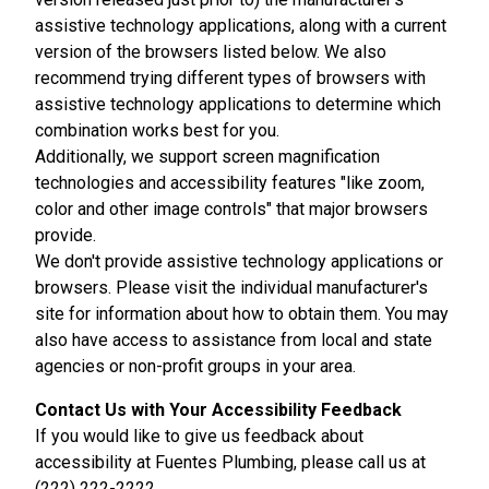
assistive technology applications, along with a current
version of the browsers listed below. We also
recommend trying different types of browsers with
assistive technology applications to determine which
combination works best for you.
Additionally, we support screen magnification
technologies and accessibility features "like zoom,
color and other image controls" that major browsers
provide.
We don't provide assistive technology applications or
browsers. Please visit the individual manufacturer's
site for information about how to obtain them. You may
also have access to assistance from local and state
agencies or non-profit groups in your area.
Contact Us with Your Accessibility Feedback
If you would like to give us feedback about
accessibility at Fuentes Plumbing, please call us at
(222) 222-2222.