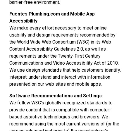
barrier-free environment.
Fuentes Plumbing.com and Mobile App
Accessibility
We make every effort necessary to meet online
usability and design requirements recommended by
the World Wide Web Consortium (W3C) in its Web
Content Accessibility Guidelines 2.0, as well as
requirements under the Twenty-First Century
Communications and Video Accessibility Act of 2010.
We use design standards that help customers identify,
interpret, understand and interact with information
presented on our web sites and mobile apps.
Software Recommendations and Settings
We follow W3C's globally recognized standards to
provide content that is compatible with computer-
based assistive technologies and browsers. We
recommend using the most current versions of (or the
version released just prior to) the manufacturer's